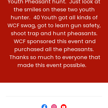
Youth Pheasant hunt. Just look at
the smiles on these two youth
hunter. 40 Youth got all kinds of
WCF swag, got to learn gun safety,
shoot trap and hunt pheasants.
WCF sponsored this event and
purchased all the pheasants.
Thanks so much to everyone that
made this event possible.