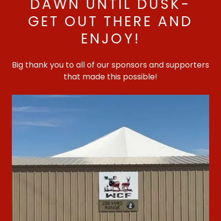
DAWN UNTIL DUSK-
GET OUT THERE AND
ENJOY!
Big thank you to all of our sponsors and supporters
that made this possible!