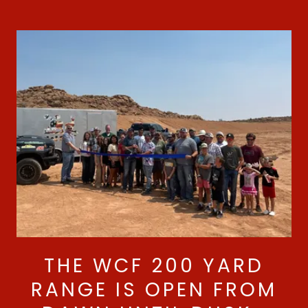
THE WCF 200 YARD
RANGE IS OPEN FROM