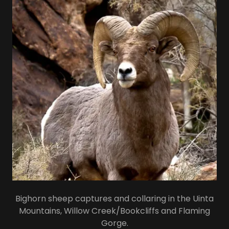
Bighorn sheep captures and collaring in the Uinta
Mountains, Willow Creek/Bookcliffs and Flaming
Gorge.