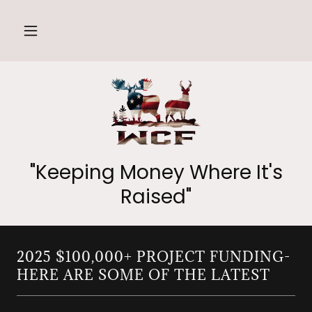
"Keeping Money Where It's
Raised"
2025 $100,000+ PROJECT FUNDING-
HERE ARE SOME OF THE LATEST