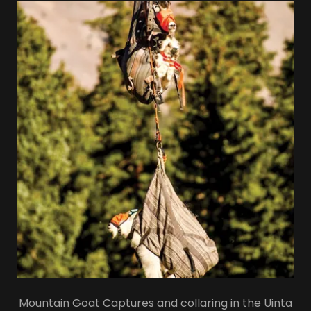
Mountain Goat Captures and collaring in the Uinta