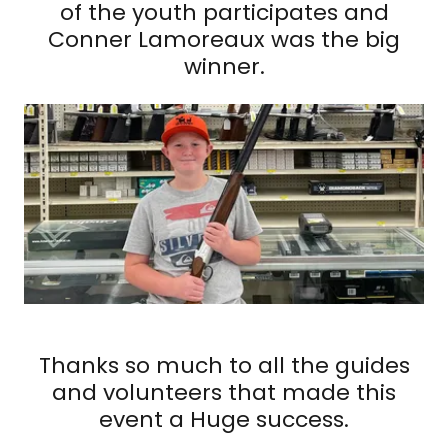
of the youth participates and
Conner Lamoreaux was the big
winner.
Thanks so much to all the guides
and volunteers that made this
event a Huge success.