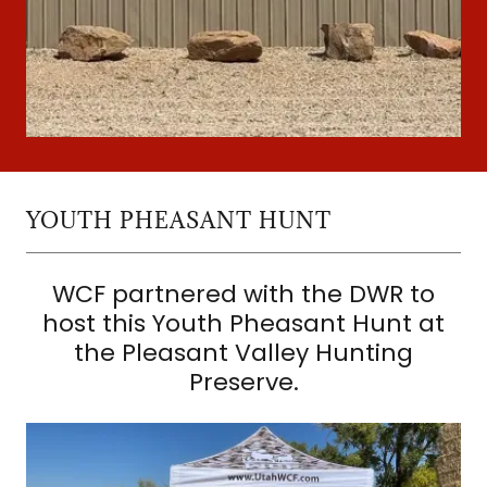
YOUTH PHEASANT HUNT
WCF partnered with the DWR to
host this Youth Pheasant Hunt at
the Pleasant Valley Hunting
Preserve.