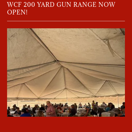
WCF 200 YARD GUN RANGE NOW
OPEN!