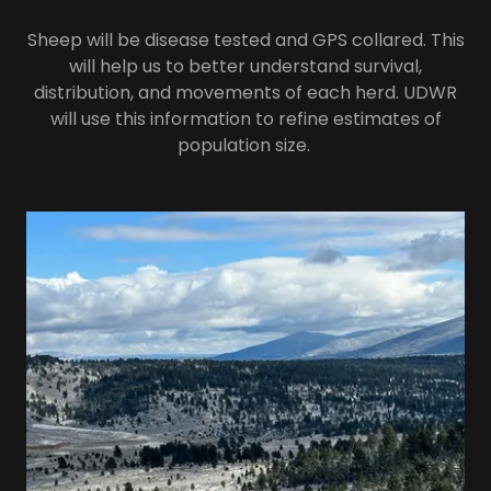
Sheep will be disease tested and GPS collared. This
will help us to better understand survival,
distribution, and movements of each herd. UDWR
will use this information to refine estimates of
population size.