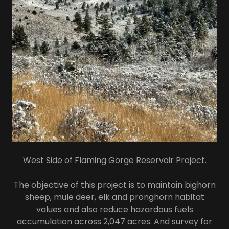
West Side of Flaming Gorge Reservoir Project.
The objective of this project is to maintain bighorn
sheep, mule deer, elk and pronghorn habitat
values and also reduce hazardous fuels
accumulation across 2,047 acres. And survey for