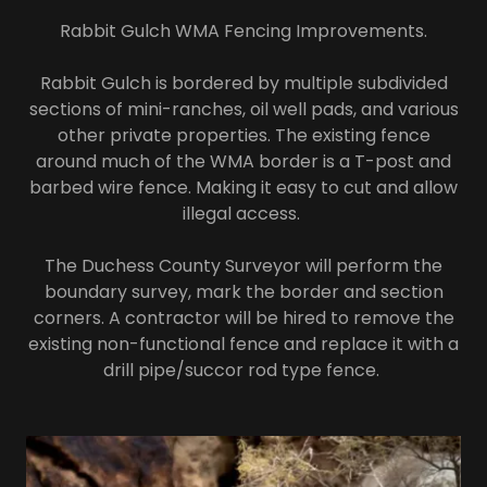
Rabbit Gulch WMA Fencing Improvements.
Rabbit Gulch is bordered by multiple subdivided
sections of mini-ranches, oil well pads, and various
other private properties. The existing fence
around much of the WMA border is a T-post and
barbed wire fence. Making it easy to cut and allow
illegal access.
The Duchess County Surveyor will perform the
boundary survey, mark the border and section
corners. A contractor will be hired to remove the
existing non-functional fence and replace it with a
drill pipe/succor rod type fence.