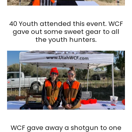
40 Youth attended this event. WCF
gave out some sweet gear to all
the youth hunters.
WCF gave away a shotgun to one