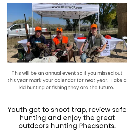
This will be an annual event so if you missed out
this year mark your calendar for next year. Take a
kid hunting or fishing they are the future.
Youth got to shoot trap, review safe
hunting and enjoy the great
outdoors hunting Pheasants.