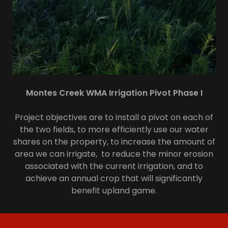
Montes Creek WMA Irrigation Pivot Phase I
Project objectives are to install a pivot on each of
the two fields, to more efficiently use our water
shares on the property, to increase the amount of
area we can irrigate, to reduce the minor erosion
associated with the current irrigation, and to
achieve an annual crop that will significantly
benefit upland game.