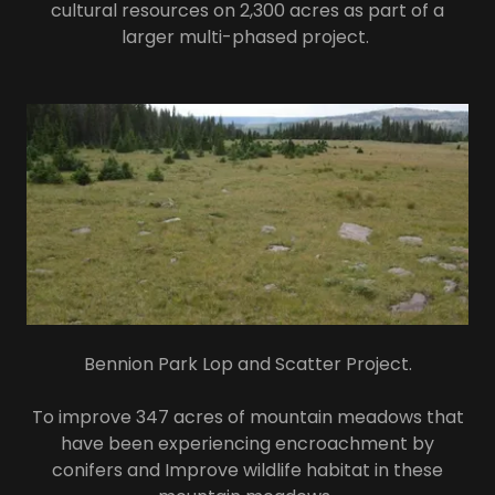
cultural resources on 2,300 acres as part of a
larger multi-phased project.
Bennion Park Lop and Scatter Project.
To improve 347 acres of mountain meadows that
have been experiencing encroachment by
conifers and Improve wildlife habitat in these