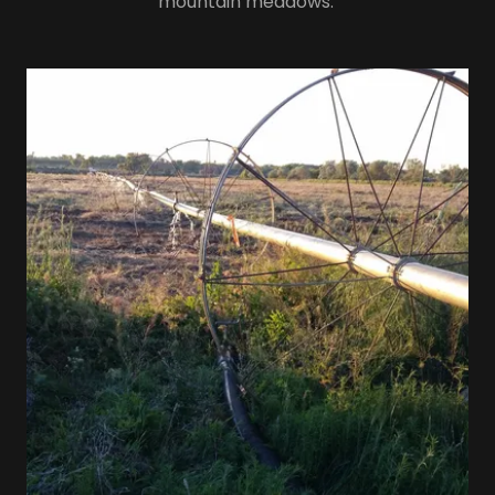
mountain meadows.