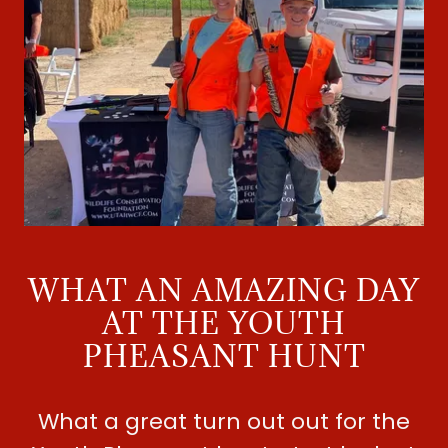
WHAT AN AMAZING DAY
AT THE YOUTH
PHEASANT HUNT
What a great turn out out for the