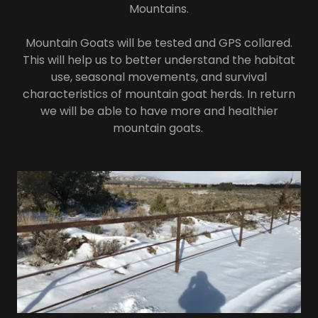
Mountains.
Mountain Goats will be tested and GPS collared.
This will help us to better understand the habitat
use, seasonal movements, and survival
characteristics of mountain goat herds. In return
we will be able to have more and healthier
mountain goats.