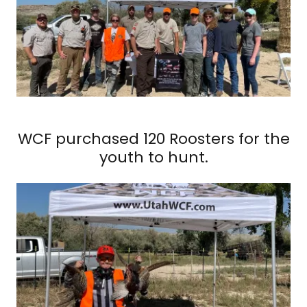
WCF purchased 120 Roosters for the
youth to hunt.