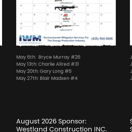
May 6th: Bryce Murray #26
May 13th: Charlie Allred #31
May 20th: Gary Long #6
May 27th: Blair Madsen #4
August 2026 Sponsor:
Westland Construction INC.