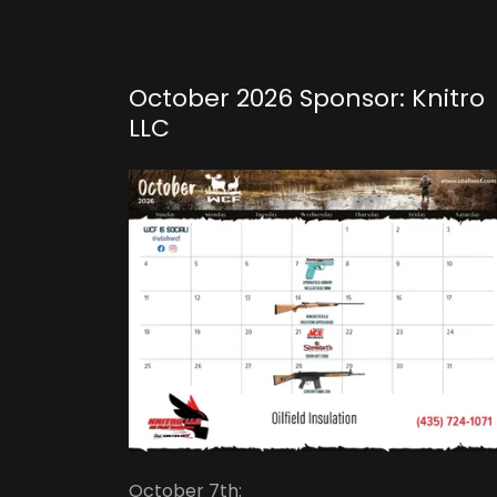
October 2026 Sponsor: Knitro
LLC
October 7th: