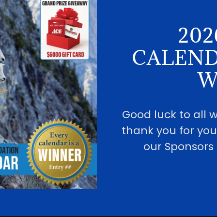
202
CALEND
W
Good luck to all
thank you for you
our Sponsors 