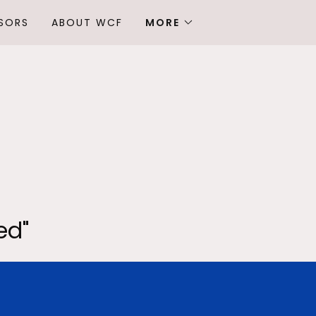
SORS
ABOUT WCF
MORE
ed"