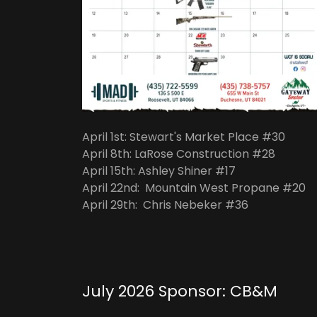
April 1st: Stewart's Market Place #30
April 8th: LaRose Construction #28
April 15th: Ashley Shiner #17
April 22nd: Mountain West Propane #20
April 29th: Chris Nebeker #36
July 2026 Sponsor: CB&M