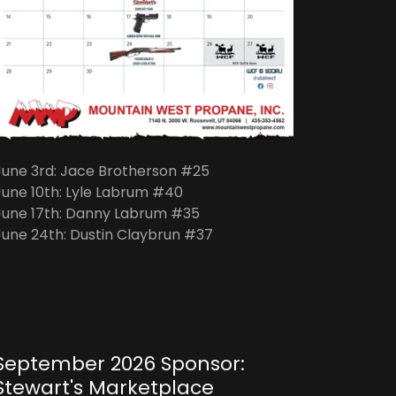
June 3rd: Jace Brotherson #25
June 10th: Lyle Labrum #40
June 17th: Danny Labrum #35
June 24th: Dustin Claybrun #37
September 2026 Sponsor:
Stewart's Marketplace