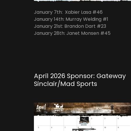
January 7th: Xabier Lasa #46
January 14th: Murray Welding #1
January 21st: Brandon Dart #23
January 28th: Janet Monsen #45
April 2026 Sponsor: Gateway
Sinclair/Mad Sports