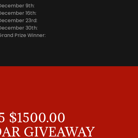
December 9th:
December 16th:
December 23rd:
December 30th:
Grand Prize Winner:
5 $1500.00
AR GIVEAWAY