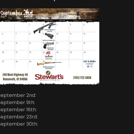
September 2nd:
September 9th:
September 16th:
September 23rd:
September 30th: