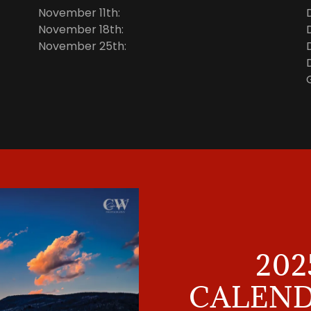
November 11th:
November 18th:
November 25th:
202
CALEND