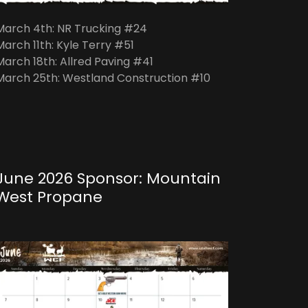
March 4th: NR Trucking #24
March 11th: Kyle Terry #51
March 18th: Allred Paving #41
March 25th: Westland Construction #10
June 2026 Sponsor: Mountain
West Propane