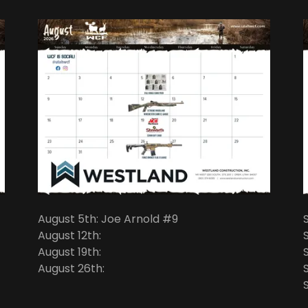
August 5th: Joe Arnold #9
August 12th:
August 19th:
August 26th: