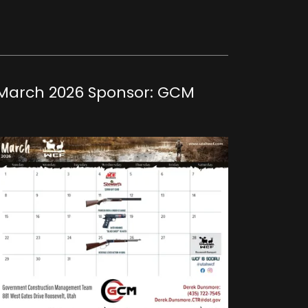
March 2026 Sponsor: GCM