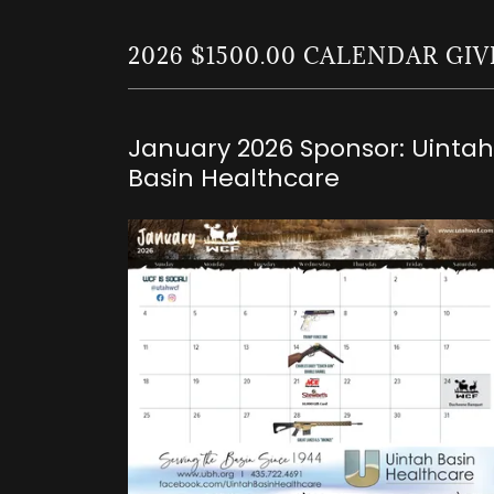
2026 $1500.00 CALENDAR G
January 2026 Sponsor: Uintah
Basin Healthcare