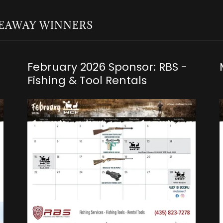
IVEAWAY WINNERS
February 2026 Sponsor: RBS -
Fishing & Tool Rentals