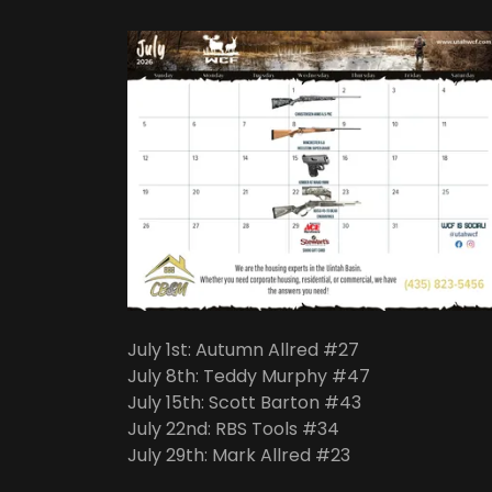
July 1st: Autumn Allred #27
July 8th: Teddy Murphy #47
July 15th: Scott Barton #43
July 22nd: RBS Tools #34
July 29th: Mark Allred #23