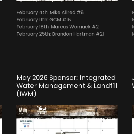
February 4th: Mike Allred #8
February 11th: GCM #18
February 18th: Marcus Womack #2
February 25th: Brandon Hartman #21
May 2026 Sponsor: Integrated
Water Management & Landfill
(IWM)