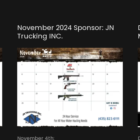
November 2024 Sponsor: JN
Trucking INC.
November 4th: