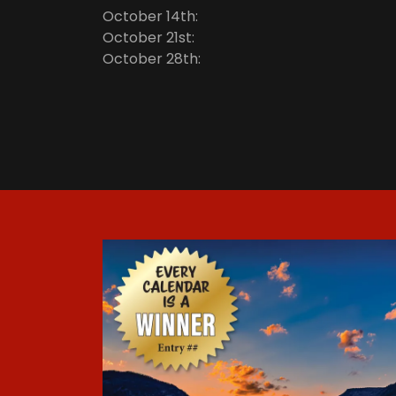
October 14th:
October 21st:
October 28th: