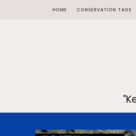
HOME
CONSERVATION TAGS
"K