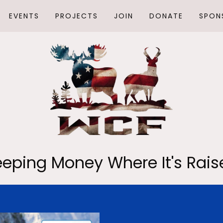
EVENTS
PROJECTS
JOIN
DONATE
SPON
eeping Money Where It's Rais