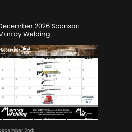
December 2026 Sponsor:
Murray Welding
December 2nd: