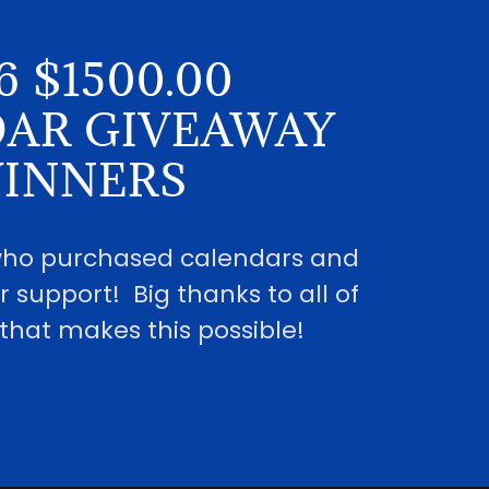
6 $1500.00
AR GIVEAWAY
INNERS
 who purchased calendars and
r support! Big thanks to all of
that makes this possible!