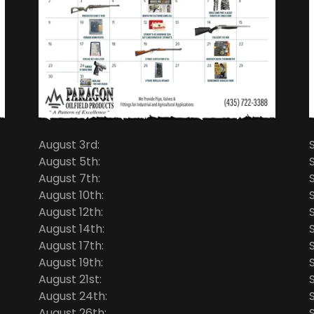
August 3rd:
August 5th:
August 7th:
August 10th:
August 12th:
August 14th:
August 17th:
August 19th:
August 21st:
August 24th:
August 26th: