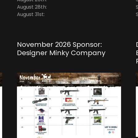
August 28th:
August 31st:
November 2026 Sponsor:
Designer Minky Company