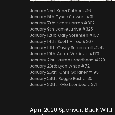
January 2nd: Kenzi Sathers #6
January 5th: Tyson Stewart #31
January 7th: Scott Barton #302
January 9th: Jamie Arrive #325
January 12th: Gary Sorensen #167
January 14th: Scott Allred #267
January 16th: Casey Summerall #242
January 19th: Aaron Verdezol #173
January 21st: Lauren Broadhead #229
January 23rd: Lyon White #72
January 26th: Chris Gardner #195
January 28th: Reggie Rust #130
January 30th: Kyle Lisonbee #371
April 2026 Sponsor: Buck Wild