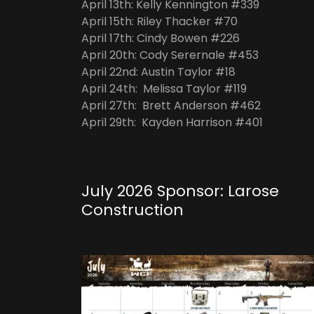
April 13th: Kelly Kennington #339
April 15th: Riley Thacker #70
April 17th: Cindy Bowen #226
April 20th: Cody Serernale #453
April 22nd: Austin Taylor #18
April 24th: Melissa Taylor #119
April 27th: Brett Anderson #462
April 29th: Kayden Harrison #401
July 2026 Sponsor: Larose
Construction