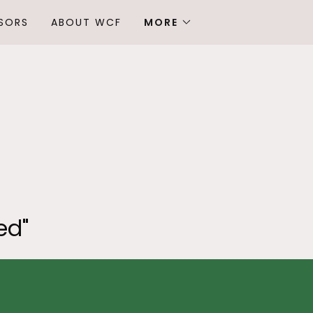
SORS
ABOUT WCF
MORE
ed"