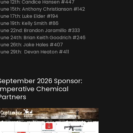
June 12th: Candice Hansen #447
June 15th: Anthony Christianson #142
June 17th: Luke Elder #194
June 19th: Kelly Smith #86
June 22nd: Brandon Jaramillo #333
June 24th: Brian Keith Goodrich #246
June 26th: Jake Hales #407
June 29th: Devan Heaton #411
September 2026 Sponsor:
Imperative Chemical
Partners