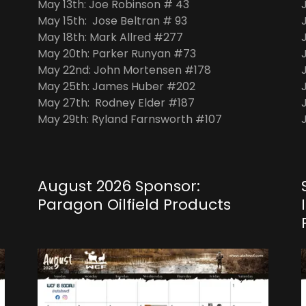
May 13th: Joe Robinson # 43
May 15th: Jose Beltran # 93
May 18th: Mark Allred #277
May 20th: Parker Runyan #73
May 22nd: John Mortensen #178
May 25th: James Huber #202
May 27th: Rodney Elder #187
May 29th: Ryland Farnsworth #107
August 2026 Sponsor:
Paragon Oilfield Products