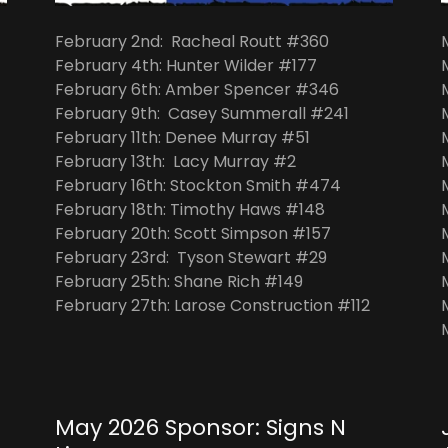
February 2nd: Racheal Routt #360
February 4th: Hunter Wilder #177
February 6th: Amber Spencer #346
February 9th: Casey Summerall #241
February 11th: Denee Murray #51
February 13th: Lacy Murray #2
February 16th: Stockton Smith #474
February 18th: Timothy Haws #148
February 20th: Scott Simpson #157
February 23rd: Tyson Stewart #29
February 25th: Shane Rich #149
February 27th: Larose Construction #112
May 2026 Sponsor: Signs N