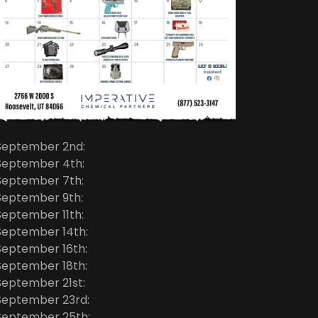
September 2nd:
September 4th:
September 7th:
September 9th:
September 11th:
September 14th:
September 16th:
September 18th:
September 21st:
September 23rd:
September 25th: