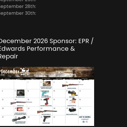
September 28th:
September 30th:
December 2026 Sponsor: EPR /
Edwards Performance &
Repair