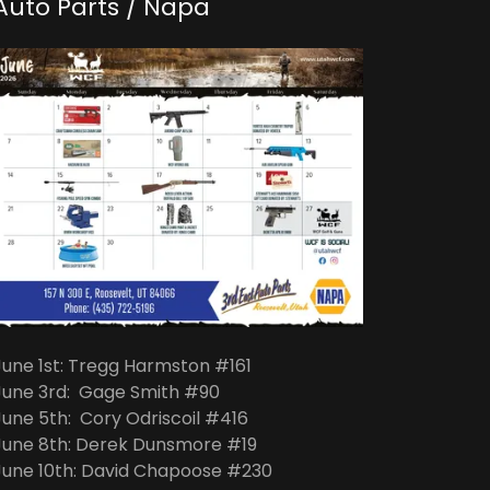
Auto Parts / Napa
June 1st: Tregg Harmston #161
June 3rd: Gage Smith #90
June 5th: Cory Odriscoil #416
June 8th: Derek Dunsmore #19
June 10th: David Chapoose #230