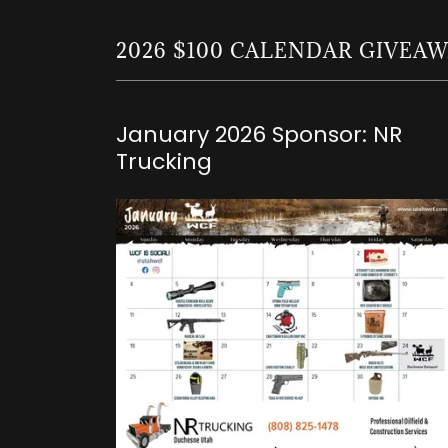
2026 $100 CALENDAR GIVEA
January 2026 Sponsor: NR
Trucking