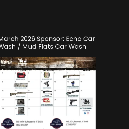
March 2026 Sponsor: Echo Car
Wash / Mud Flats Car Wash