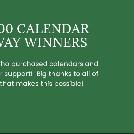
100 CALENDAR
WAY WINNERS
 who purchased calendars and
r support! Big thanks to all of
that makes this possible!