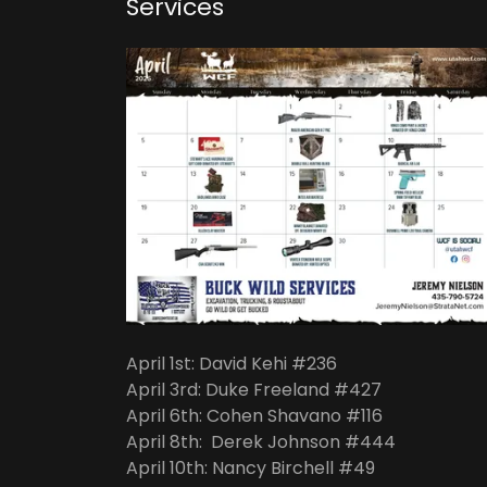
Services
April 1st: David Kehi #236
April 3rd: Duke Freeland #427
April 6th: Cohen Shavano #116
April 8th: Derek Johnson #444
April 10th: Nancy Birchell #49