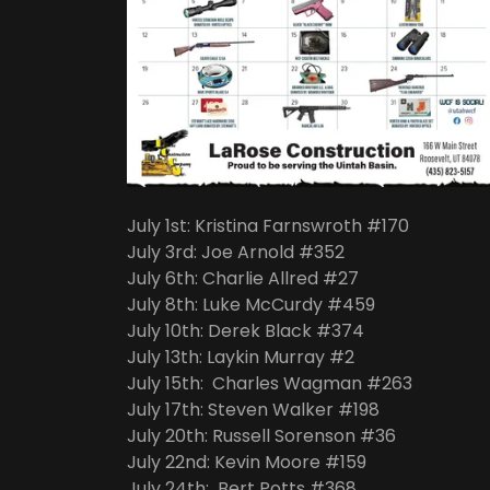
July 1st: Kristina Farnswroth #170
July 3rd: Joe Arnold #352
July 6th: Charlie Allred #27
July 8th: Luke McCurdy #459
July 10th: Derek Black #374
July 13th: Laykin Murray #2
July 15th: Charles Wagman #263
July 17th: Steven Walker #198
July 20th: Russell Sorenson #36
July 22nd: Kevin Moore #159
July 24th: Bert Potts #368