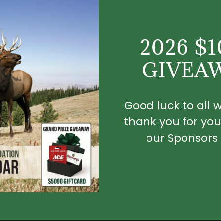
2026 $
GIVEA
Good luck to all
thank you for you
our Sponsors 