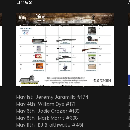
Lines
May 1st: Jeremy Jaramillo #174
May 4th: William Dye #171
May 6th: Jodie Crozier #139
May 8th: Mark Morris #398
May 11th: BJ Braithwaite #451