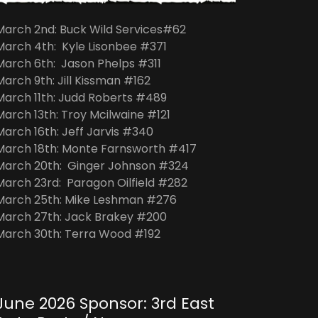
March 2nd: Buck Wild Services#62
March 4th: Kyle Lisonbee #371
March 6th: Jason Phelps #311
March 9th: Jill Kissman #162
March 11th: Judd Roberts #489
March 13th: Troy Mcilwaine #121
March 16th: Jeff Jarvis #340
March 18th: Monte Farnsworth #417
March 20th: Ginger Johnson #324
March 23rd: Paragon Oilfield #282
March 25th: Mike Leshman #276
March 27th: Jack Brakey #200
March 30th: Terra Wood #192
June 2026 Sponsor: 3rd East