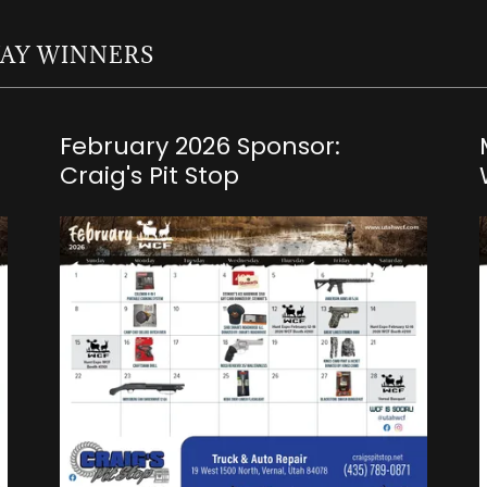
WAY WINNERS
February 2026 Sponsor:
Craig's Pit Stop