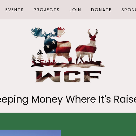
EVENTS
PROJECTS
JOIN
DONATE
SPON
eeping Money Where It's Rais