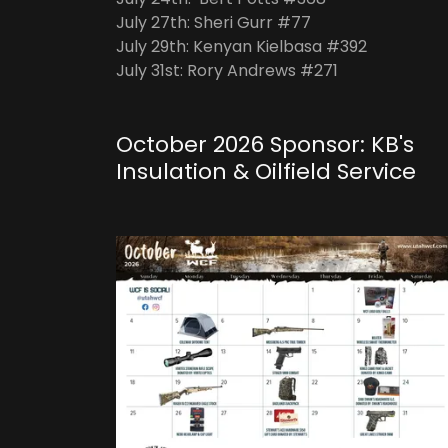
July 27th: Sheri Gurr #77
July 29th: Kenyan Kielbasa #392
July 31st: Rory Andrews #271
October 2026 Sponsor: KB's
Insulation & Oilfield Service