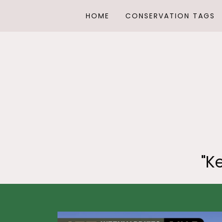
HOME
CONSERVATION TAGS
"K