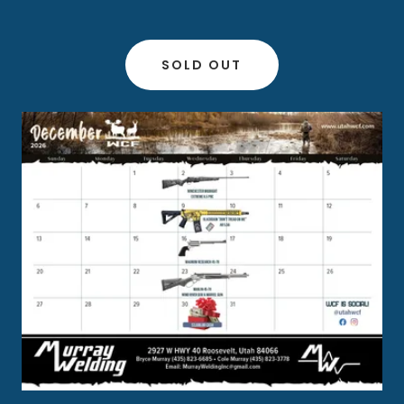
SOLD OUT