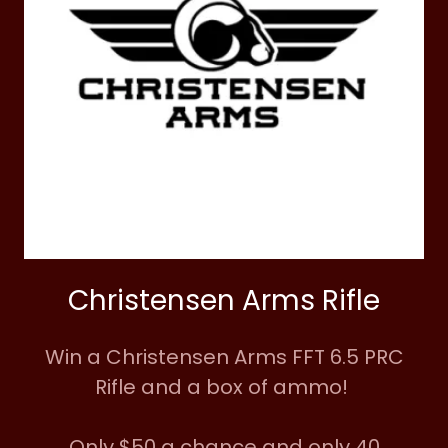
Christensen Arms Rifle
Win a Christensen Arms FFT 6.5 PRC
Rifle and a box of ammo!
Only $50 a chance and only 40