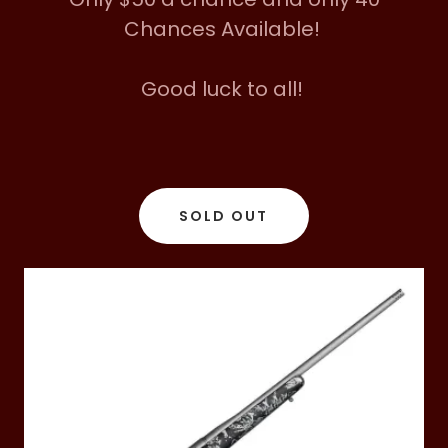
Chances Available!
Good luck to all!
SOLD OUT