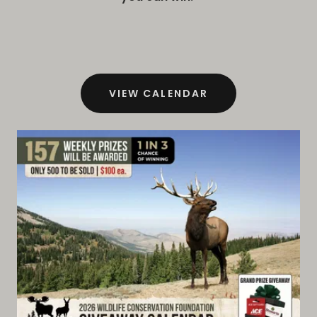
VIEW CALENDAR