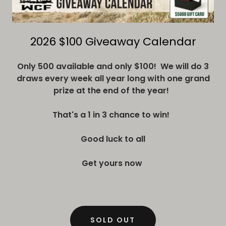
2026 $100 Giveaway Calendar
Only 500 available and only $100! We will do 3
draws every week all year long with one grand
prize at the end of the year!
That's a 1 in 3 chance to win!
Good luck to all
Get yours now
SOLD OUT