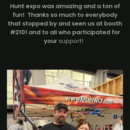
Hunt expo was amazing and a ton of
fun! Thanks so much to everybody
that stopped by and seen us at booth
#2101 and to all who participated for
your
support!