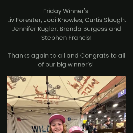
Friday Winner's
Liv Forester, Jodi Knowles, Curtis Slaugh,
Jennifer Kugler, Brenda Burgess and
Stephen Francis!
Thanks again to all and Congrats to all
of our big winner's!