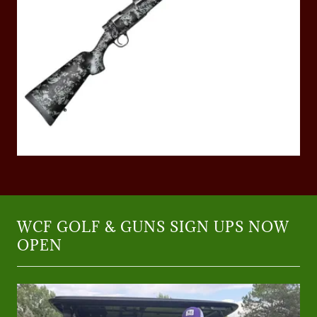
WCF GOLF & GUNS SIGN UPS NOW
OPEN