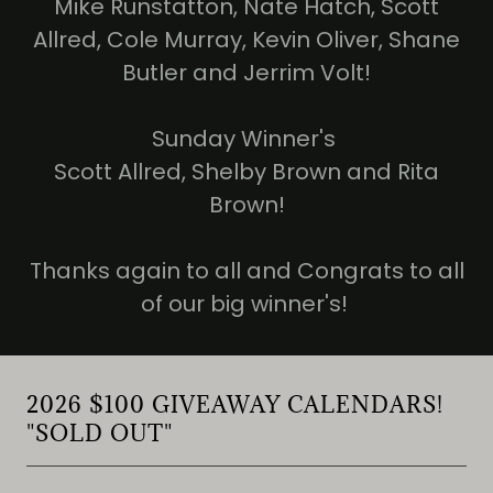
Mike Runstatton, Nate Hatch, Scott
Allred, Cole Murray, Kevin Oliver, Shane
Butler and Jerrim Volt!
Sunday Winner's
Scott Allred, Shelby Brown and Rita
Brown!
Thanks again to all and Congrats to all
of our big winner's!
2026 $100 GIVEAWAY CALENDARS!
"SOLD OUT"