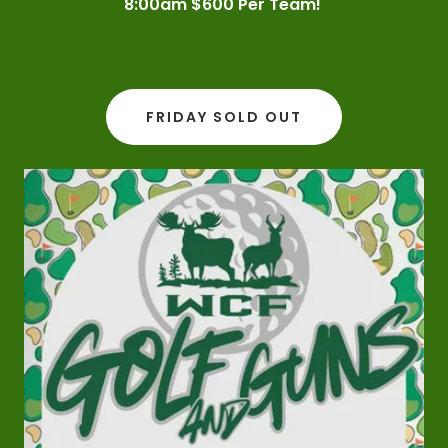
8:00am $600 Per Team!
FRIDAY SOLD OUT