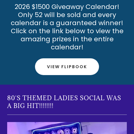
2026 $1500 Giveaway Calendar!
Only 52 will be sold and every
calendar is a guaranteed winner!
Click on the link below to view the
amazing prizes in the entire
calendar!
VIEW FLIPBOOK
80'S THEMED LADIES SOCIAL WAS
A BIG HIT!!!!!!!!