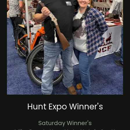
Hunt Expo Winner's
Saturday Winner's