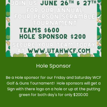
Hole Sponsor
Be a Hole sponsor for our Friday and Saturday WCF
Golf & Guns Tournament! Hole sponsors will get a
Sign with there logo on a hole or up at the putting
green for both day's for only $200.00