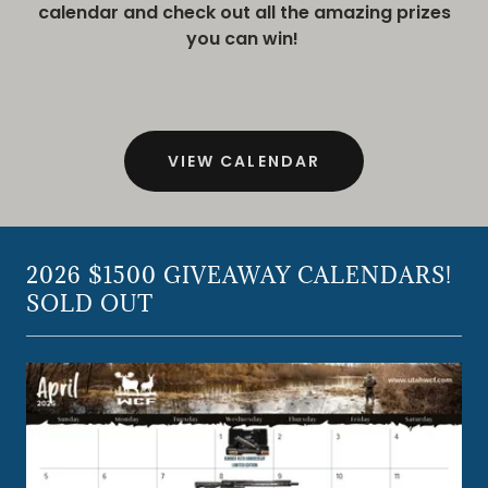
calendar and check out all the amazing prizes
you can win!
VIEW CALENDAR
2026 $1500 GIVEAWAY CALENDARS!
SOLD OUT