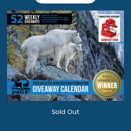
Sold Out