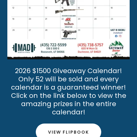
2026 $1500 Giveaway Calendar!
Only 52 will be sold and every
calendar is a guaranteed winner!
Click on the link below to view the
amazing prizes in the entire
calendar!
VIEW FLIPBOOK