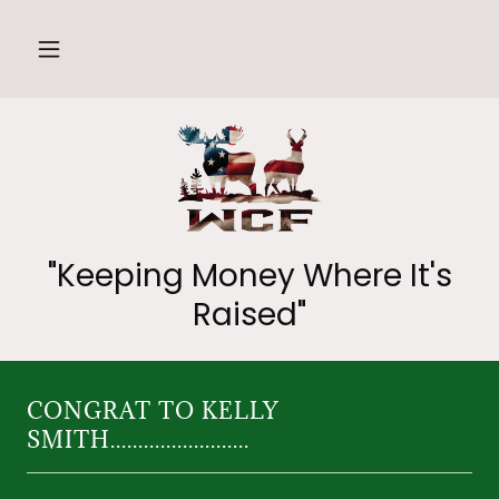
"Keeping Money Where It's
Raised"
CONGRAT TO KELLY
SMITH.........................