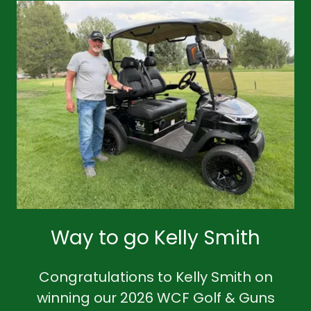
Way to go Kelly Smith
Congratulations to Kelly Smith on
winning our 2026 WCF Golf & Guns