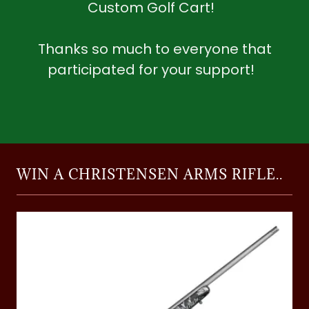
Custom Golf Cart!
Thanks so much to everyone that
participated for your support!
WIN A CHRISTENSEN ARMS RIFLE..