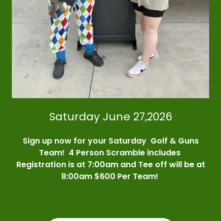
Saturday June 27,2026
Sign up now for your Saturday Golf & Guns
Team! 4 Person Scramble includes
Registration is at 7:00am and Tee off will be at
8:00am $600 Per Team!