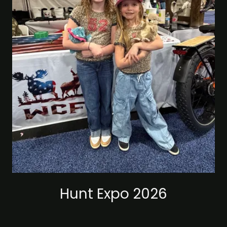
Hunt Expo 2026