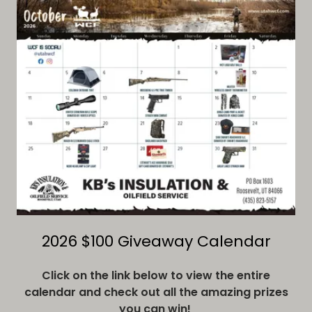
2026 $100 Giveaway Calendar
Click on the link below to view the entire
calendar and check out all the amazing prizes
you can win!