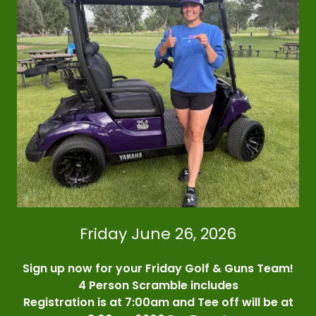
Friday June 26, 2026
Sign up now for your Friday Golf & Guns Team!
4 Person Scramble includes
Registration is at 7:00am and Tee off will be at