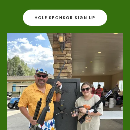
HOLE SPONSOR SIGN UP