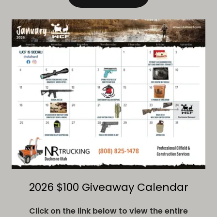
2026 $100 Giveaway Calendar
Click on the link below to view the entire