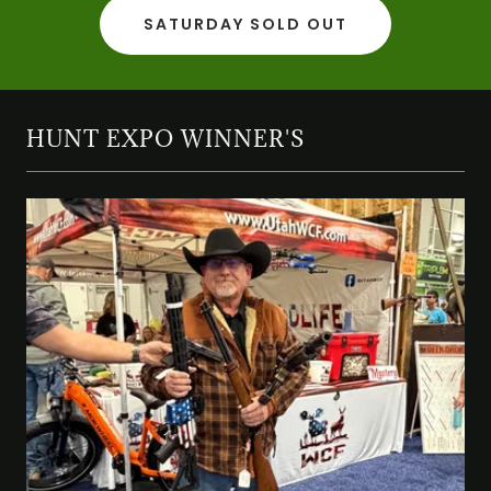
SATURDAY SOLD OUT
HUNT EXPO WINNER'S