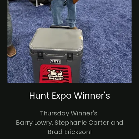
Hunt Expo Winner's
Thursday Winner's
Barry Lowry, Stephanie Carter and
Brad Erickson!