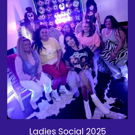
Ladies Social 2025