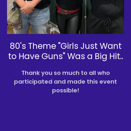
80's Theme "Girls Just Want
to Have Guns" Was a Big Hit..
Thank you so much to all who
participated and made this event
possible!